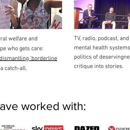
TV, radio, podcast, a
ral welfare and
mental health systems,
pe who gets care:
politics of deservingne
dismantling 'borderline
critique into stories.
a catch-all.
have worked with: