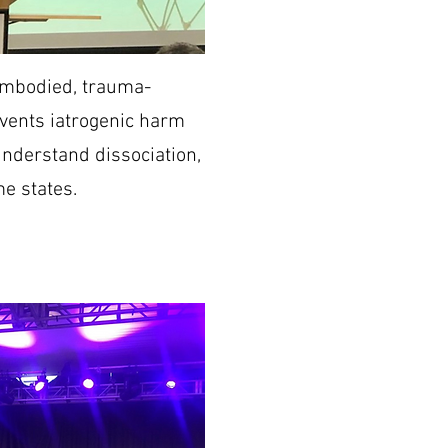
 embodied, trauma-
events iatrogenic harm
derstand dissociation,
e states.