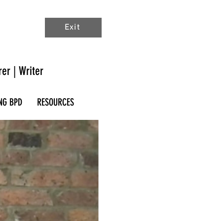
Exit
rer | Writer
NG BPD
RESOURCES