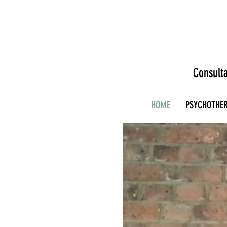
Consulta
HOME
PSYCHOTHE