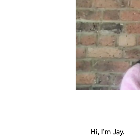
Hi, I'm Jay.