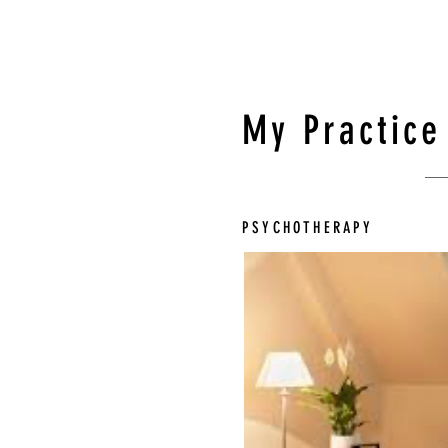
My Practice
PSYCHOTHERAPY