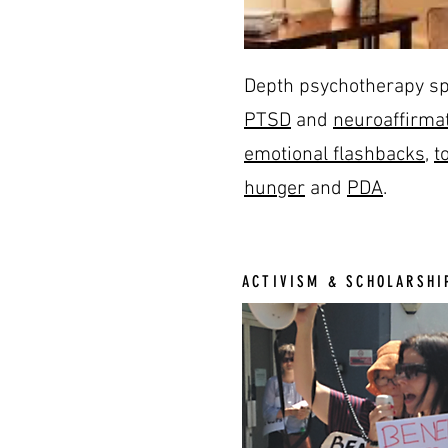
Depth psychotherapy sp
PTSD
and
neuroaffirmat
emotional flashbacks
,
t
hunger
and
PDA
.
ACTIVISM & SCHOLARSHI