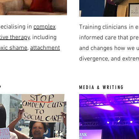
ecialising in
complex
Training clinicians in
ive therapy
, including
informed care that pr
oxic shame
,
attachment
and changes how we un
divergence, and extrem
P
MEDIA & WRITING