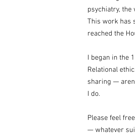
psychiatry, the
This work has s
reached the Ho
I began in the 
Relational eth
sharing — aren’
I do.
Please feel free
— whatever sui