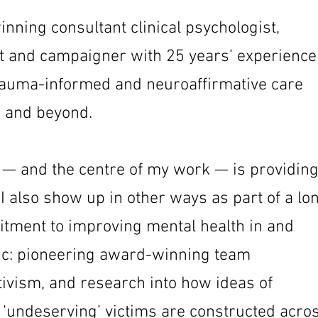
nning consultant clinical psychologist,
t and campaigner with 25 years’ experience
auma-informed and neuroaffirmative care
 and beyond.
 — and the centre of my work — is providin
I also show up in other ways as part of a lo
tment to improving mental health in and
nic: pioneering award-winning team
ivism, and research into how ideas of
 ‘undeserving’ victims are constructed acro