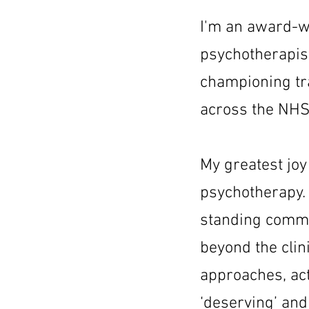
I'm an award-wi
psychotherapis
championing tr
across the NHS
My greatest joy
psychotherapy. 
standing commi
beyond the cli
approaches, act
‘deserving’ and