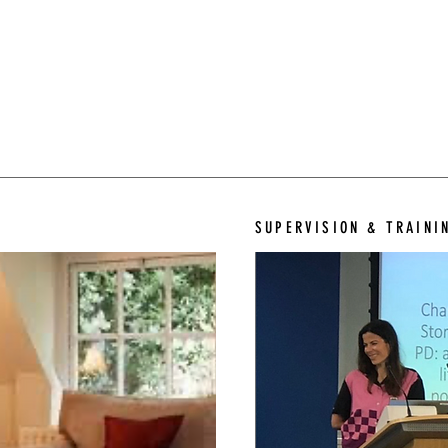
SUPERVISION & TRAINI