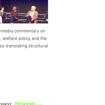
nd media commentary on
 welfare policy, and the
ss translating structural