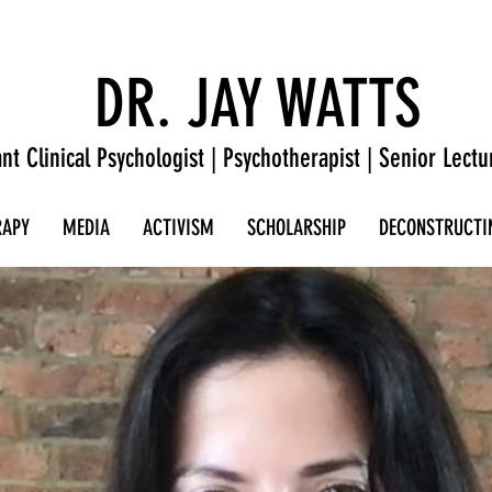
DR. JAY WATTS
nt Clinical Psychologist | Psychotherapist | Senior Lectu
RAPY
MEDIA
ACTIVISM
SCHOLARSHIP
DECONSTRUCTI