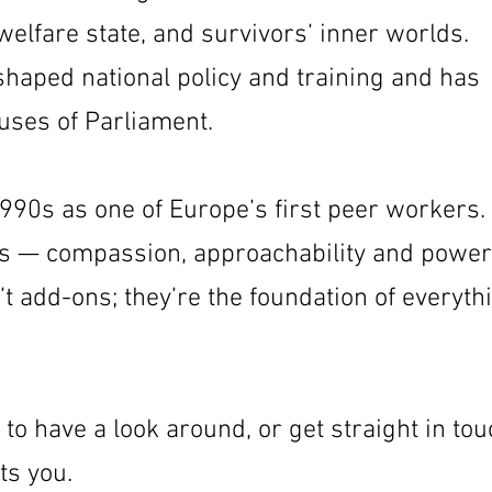
 welfare state, and survivors’ inner worlds.
haped national policy and training and has
uses of Parliament.
1990s as one of Europe’s first peer workers.
ics — compassion, approachability and power
t add-ons; they’re the foundation of everyth
 to have a look around, or get straight in to
ts you.