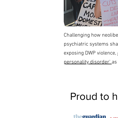
Challenging how neolibe
psychiatric systems sha
exposing DWP violence,
personality disorder'
as 
Proud to 